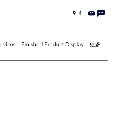
ervices
Finished Product Display
更多