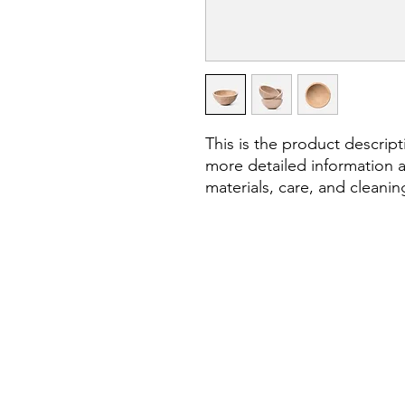
This is the product descript
more detailed information a
materials, care, and cleanin