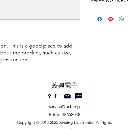
features and the bene
SHIPPING INFO
good place to explai
always want to under
unsatisfactory produ
purchasing. Therefor
should be simple and 
I'm a shipping policy
information as possi
customer concerns.
information about y
determination to buy
and cost. Providing s
your shipping policy 
reassure your custom
confidence.
ion. This is a good place to add 
bout the product, such as size, 
g instructions.
​薪興電子
service@pcb.ing
Editor 38658048
Copyright © 2013-2025 Xinxing Electronics. All rights