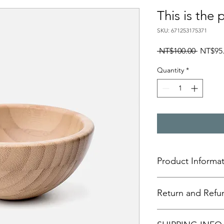
This is the 
SKU: 671253175371
Regular
 NT$100.00 
NT$95
Price
Quantity
*
Product Informa
This is the product de
Return and Refun
to add more informat
size, materials, care 
Additionally, you ca
This section outlines 