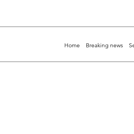
Home
Breaking news
S