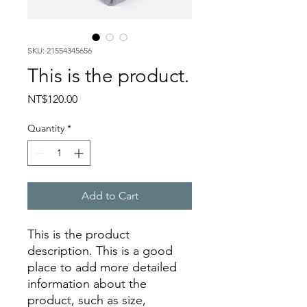
SKU: 21554345656
This is the product.
Price
NT$120.00
Quantity
*
Add to Cart
This is the product 
description. This is a good 
place to add more detailed 
information about the 
product, such as size, 