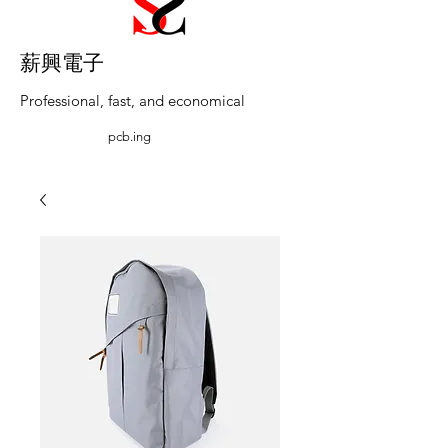
​薪興電子
Professional, fast, and economical
pcb.ing